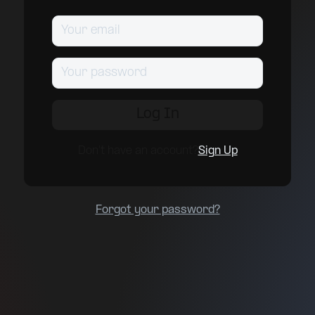
Don't have an account?
Sign Up
Forgot your password?