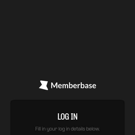
LOG IN
Fill in your log in details below.