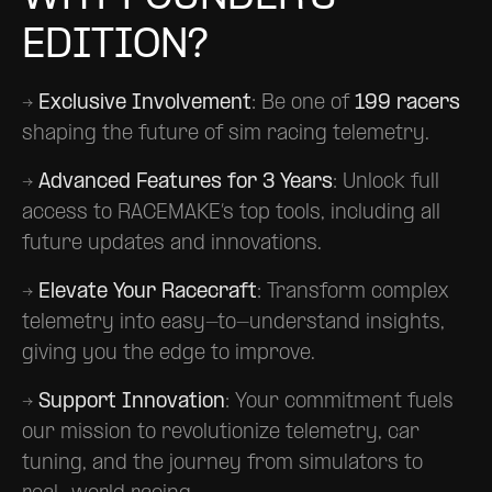
EDITION?
→
Exclusive Involvement
: Be one of
199 racers
shaping the future of sim racing telemetry.
→
Advanced Features for 3 Years
: Unlock full
access to RACEMAKE’s top tools, including all
future updates and innovations.
→
Elevate Your Racecraft
: Transform complex
telemetry into easy-to-understand insights,
giving you the edge to improve.
→
Support Innovation
: Your commitment fuels
our mission to revolutionize telemetry, car
tuning, and the journey from simulators to