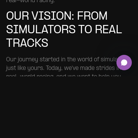
real-world racing.
OUR VISION: FROM
SIMULATORS TO REAL
TRACKS
Our journey started in the world of simulators,
just like yours. Today, we've made strides into
real-world racing, and we want to help you
make that leap too. RACEMAKE is about
transforming your racing experience and
creating that bridge between the virtual and
the real.
THE FUTURE IS