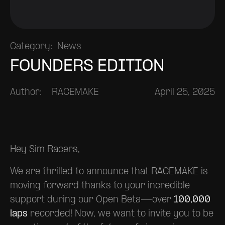
Category:
News
FOUNDERS EDITION
Author:
RACEMAKE
April 25, 2025
Hey Sim Racers,
We are thrilled to announce that RACEMAKE is
moving forward thanks to your incredible
support during our Open Beta—over
100,000
laps
recorded! Now, we want to invite you to be