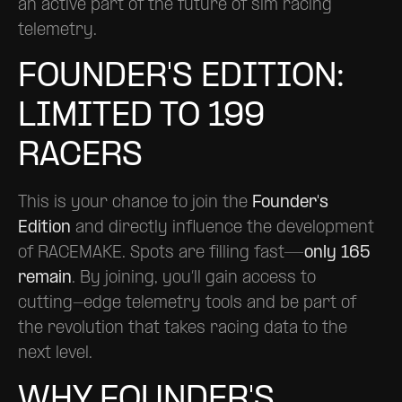
an active part of the future of sim racing
telemetry.
FOUNDER'S EDITION:
LIMITED TO 199
RACERS
This is your chance to join the
Founder's
Edition
and directly influence the development
of RACEMAKE. Spots are filling fast—
only 165
remain
. By joining, you’ll gain access to
cutting-edge telemetry tools and be part of
the revolution that takes racing data to the
next level.
WHY FOUNDER'S