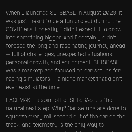
When I launched SETSBASE in August 2020, it
was just meant to be a fun project during the
COVID era. Honestly, I didn’t expect it to grow
into something bigger. And I certainly didn’t
foresee the long and fascinating journey ahead
– full of challenges, unexpected situations,
personal growth, and enrichment. SETSBASE
was a marketplace focused on car setups for
racing simulators – a niche market that didn’t
even exist at the time.
RACEMAKE, a spin-off of SETSBASE, is the
natural next step. Why? Car setups are done to
squeeze every millisecond out of the car on the
track, and telemetry is the only way to