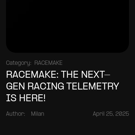
Category:
RACEMAKE
RACEMAKE: THE NEXT-
GEN RACING TELEMETRY
IS HERE!
Author:
Milan
April 25, 2025