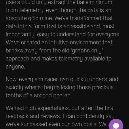
users could only extract the bare minimum
from telemetry, even though the data is an
absolute gold mine. We’ve transformed that
data into a form that is accessible and, most
importantly, easy to understand for everyone.
We’ve created an intuitive environment that
breaks away from the old “graphs only”
approach and makes telemetry available to
anyone.
Now, every sim racer can quickly understand
exactly where they’re losing those precious
tenths of a second per lap.
We had high expectations, but after the first
feedback and reviews, I can confidently say
we’ve surpassed even our own goals. We’ve