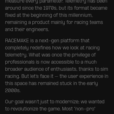
measure every parameter. Telemetry has been
around since the 1970s, but its format became
fixed at the beginning of this millennium,
remaining a product mainly for racing teams
and their engineers.
RACEMAKE is a next-gen platform that
completely redefines how we look at racing
telemetry. What was once the privilege of
professionals is now accessible to a much
broader audience of enthusiasts, thanks to sim
racing. But let’s face it – the user experience in
this space has remained stuck in the early
2000s.
Our goal wasn’t just to modernize; we wanted
to revolutionize the game. Most “non-pro”